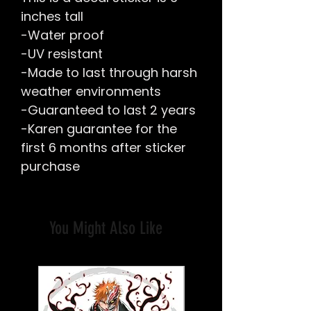
inches tall
-Water proof
-UV resistant
-Made to last through harsh
weather environments
-Guaranteed to last 2 years
-Karen guarantee for the
first 6 months after sticker
purchase
You Might Also Like