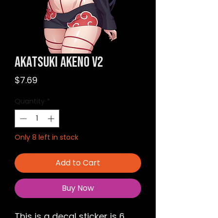
Akatsuki Akeno v2
Price
$7.69
Quantity
*
Only 8 left in stock
Add to Cart
Buy Now
This is a decal sticker is 6