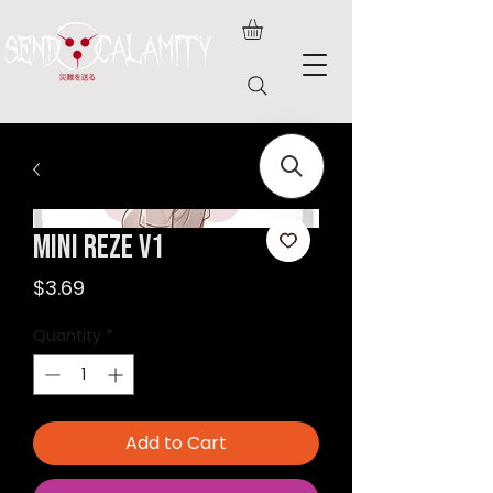
Mini Reze v1
Price
$3.69
Quantity
*
Add to Cart