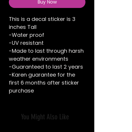
Buy Now
This is a decal sticker is 3
inches Tall
-Water proof
-UV resistant
-Made to last through harsh
weather environments
-Guaranteed to last 2 years
-Karen guarantee for the
first 6 months after sticker
purchase
You Might Also Like