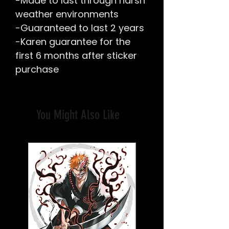
-Made to last through harsh
weather environments
-Guaranteed to last 2 years
-Karen guarantee for the
first 6 months after sticker
purchase
You Might Also Like