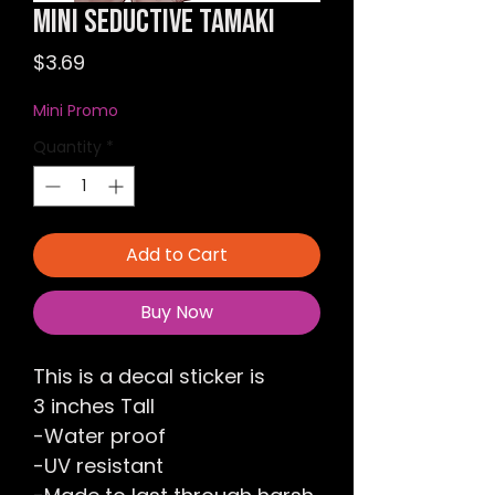
Mini Seductive Tamaki
Price
$3.69
Mini Promo
Quantity
*
Add to Cart
Buy Now
This is a decal sticker is
3 inches Tall
-Water proof
-UV resistant