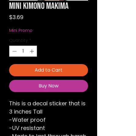
Mini Kimono Makima
Price
$3.69
Mini Promo
Quantity
*
Add to Cart
Buy Now
This is a decal sticker that is
3 inches Tall
-Water proof
-UV resistant