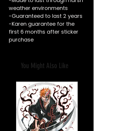
-Made to last through harsh
weather environments
-Guaranteed to last 2 years
-Karen guarantee for the
first 6 months after sticker
purchase
You Might Also Like