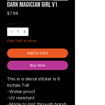
Dark Magician Girl v1
Price
$7.69
Quantity
*
Only 1 left in stock
Add to Cart
Buy Now
This is a decal sticker is 6
inches Tall
-Water proof
-UV resistant
-Made to last through harsh