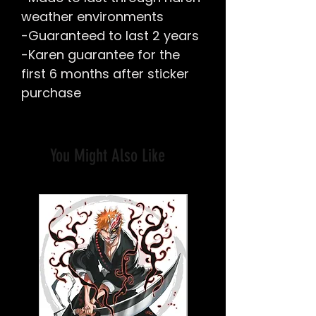
weather environments
-Guaranteed to last 2 years
-Karen guarantee for the
first 6 months after sticker
purchase
You Might Also Like