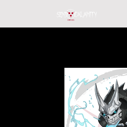
Home
S