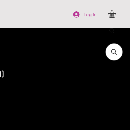
FAQ
More
Log In
o)