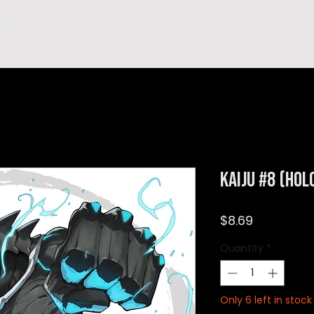
hop
TEMPRA'S STORY
A B O U T
C O N T A C T
Kaiju #8 (Hol
Price
$8.69
Quantity
*
Only 6 left in stock