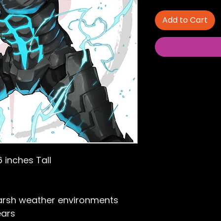
Add to Cart
6 inches Tall
arsh weather environments
ears