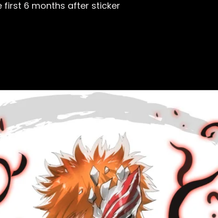
first 6 months after sticker