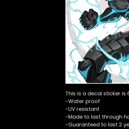
This is a decal sticker is 
-Water proof
-UV resistant
-Made to last through h
-Guaranteed to last 2 y