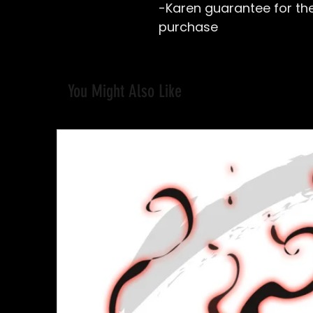
-Karen guarantee for the 
purchase
You Might Also Like