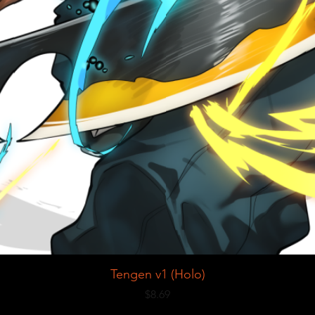
Tengen v1 (Holo)
Price
$8.69