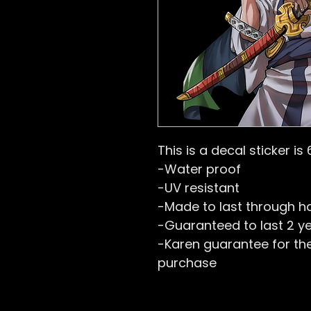
This is a decal sticker is 
-Water proof
-UV resistant
-Made to last through h
-Guaranteed to last 2 y
-Karen guarantee for the 
purchase