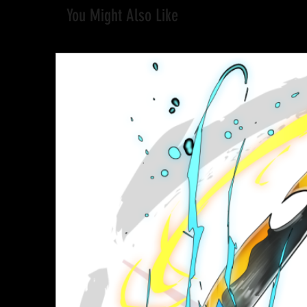
You Might Also Like