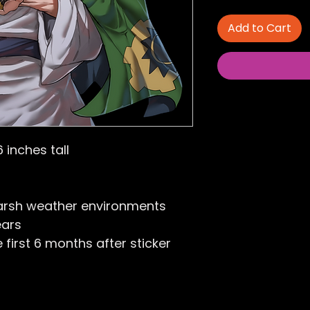
Add to Cart
6 inches tall
arsh weather environments
ears
first 6 months after sticker