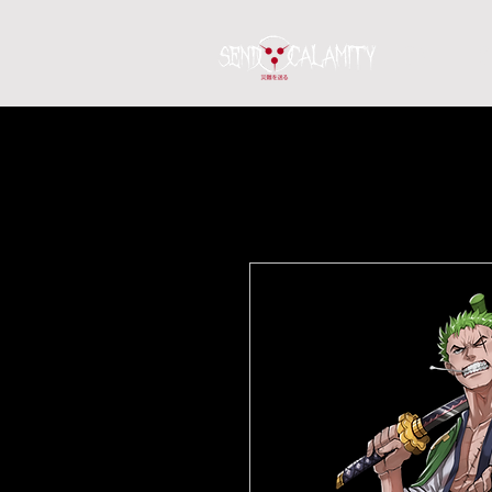
Home
S