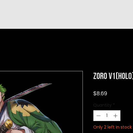
hop
TEMPRA'S STORY
A B O U T
C O N T A C T
Zoro v1(Holo
Price
$8.69
Quantity
*
Only 2 left in stock