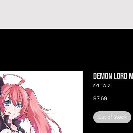
hop
TEMPRA'S STORY
A B O U T
C O N T A C T
Demon Lord M
SKU: O12
Price
$7.69
Out of Stock