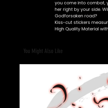
you come into combat, y
her right by your side. Wi
Godforsaken road?
Kiss-cut stickers
measure
High Quality Material with
You Might Also Like