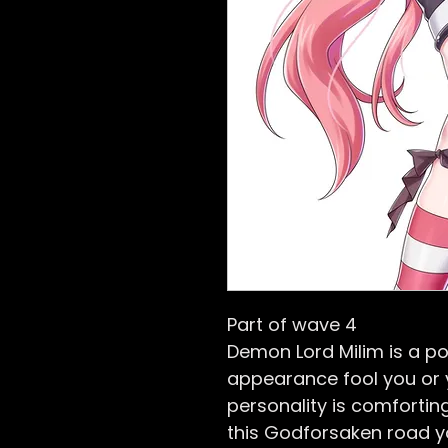
Part of wave 4
Demon Lord Milim is a po
appearance fool you or yo
personality is comforti
this Godforsaken road y