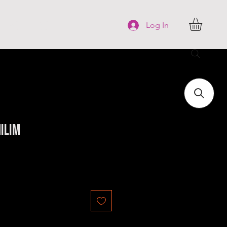
FAQ
More
Log In
ilim