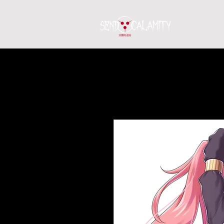
Home
S