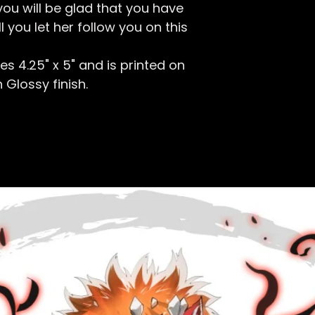
ou will be glad that you have
ll you let her follow you on this
s 4.25" x 5
" and is printed on
 Glossy finish.