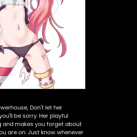
werhouse, Don't let her
u'll be sorry. Her playful
ng and makes you forget about
ou are on. Just know whenever