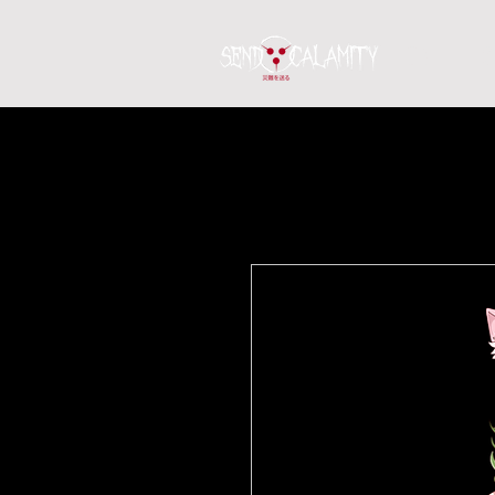
Home
S