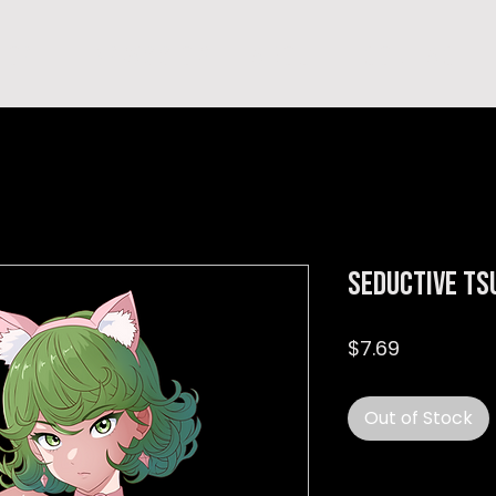
hop
TEMPRA'S STORY
A B O U T
C O N T A C T
Seductive ts
Price
$7.69
Out of Stock