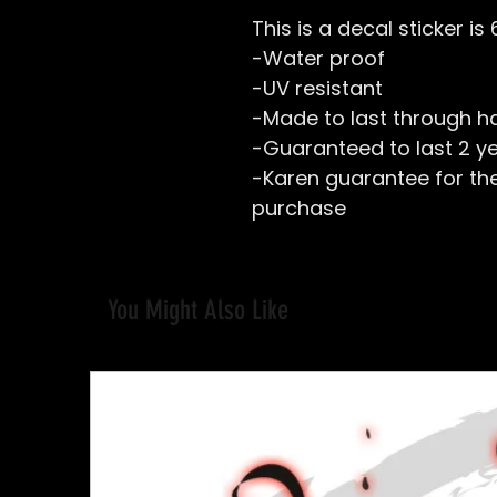
This is a decal sticker is
-Water proof
-UV resistant
-Made to last through h
-Guaranteed to last 2 y
-Karen guarantee for the 
purchase
You Might Also Like