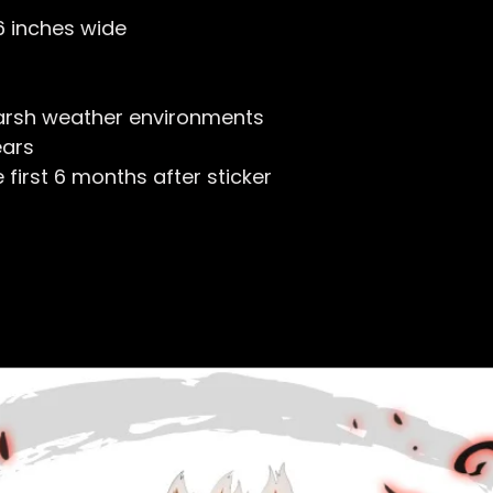
 6 inches wide
arsh weather environments
ears
first 6 months after sticker