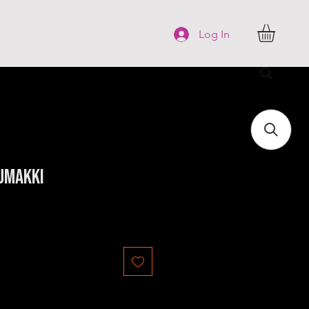
FAQ
More
Log In
umakki