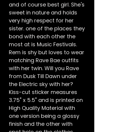
and of course best girl. She's
sweet in nature and holds
very high respect for her
sister. one of the places they
bond with each other the
most at is Music Festivals.
Rem is shy but loves to wear
matching Rave Bae outfits
with her twin. Will you Rave
from Dusk Till Dawn under
the Electric sky with her?
Kiss-cut sticker measures
3.75" x 5.5" and is printed on
High Quality Material with
one version being a glossy
finish and the other with
spot holo on the clothes,