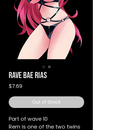
Rave Bae Rias
Price
$7.69
Out of Stock
Part of wave 10
Rem is one of the two twins