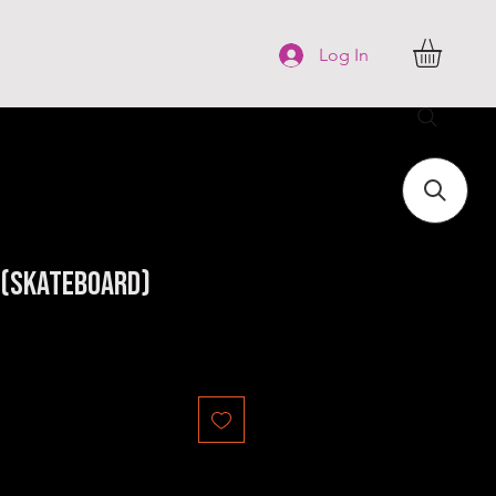
FAQ
More
Log In
x (Skateboard)