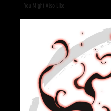
You Might Also Like