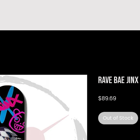
hop
TEMPRA'S STORY
A B O U T
C O N T A C T
Rave Bae Jin
Price
$89.69
Out of Stock