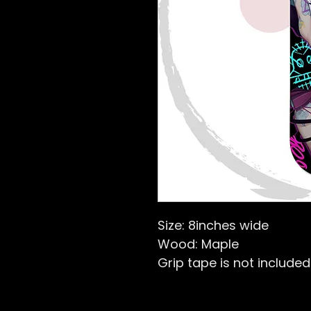
Size: 8inches wide
Wood: Maple
Grip tape is not included