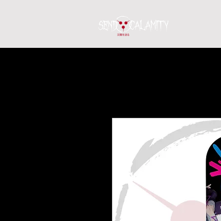
Home
S