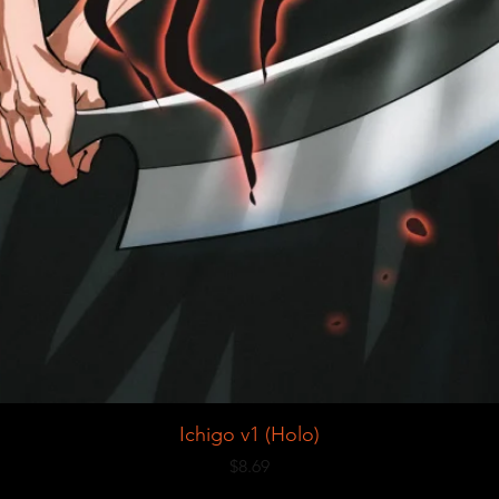
Ichigo v1 (Holo)
Price
$8.69