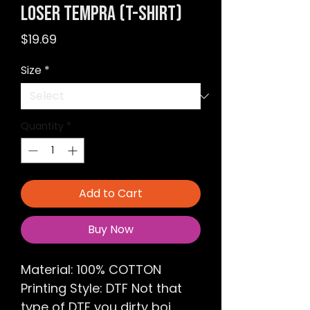
LOSER Tempra (T-shirt)
Price
$19.69
Size
*
Quantity
*
Add to Cart
Buy Now
Material: 100% COTTON
Printing Style: DTF Not that
type of DTF you dirty boi