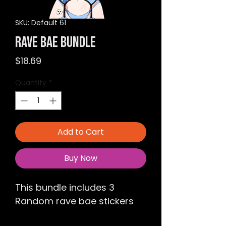
SKU: Default 61
Rave Bae Bundle
Price
$18.69
Quantity
*
Add to Cart
Buy Now
This bundle includes 3 
Random rave bae stickers