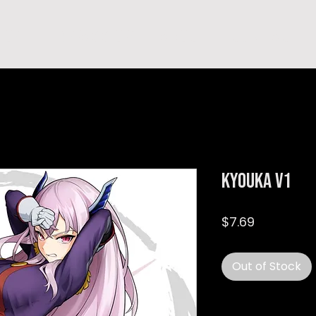
hop
TEMPRA'S STORY
A B O U T
C O N T A C T
Kyouka v1
Price
$7.69
Out of Stock