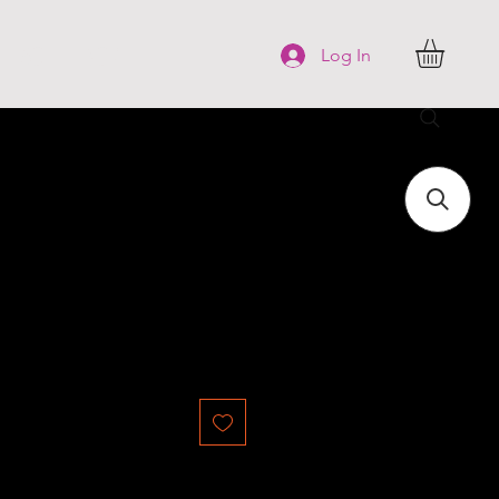
FAQ
More
Log In