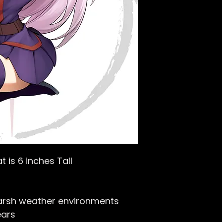
t is 6 inches Tall
arsh weather environments
ears