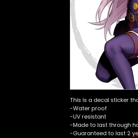
This is a decal sticker tha
-Water proof
-UV resistant
-Made to last through h
-Guaranteed to last 2 y