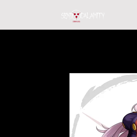
Home
S