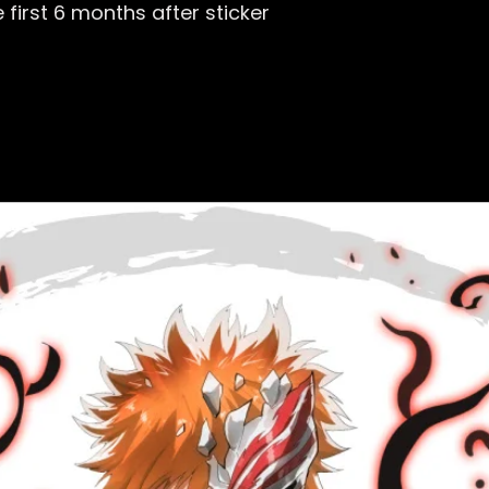
first 6 months after sticker