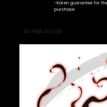
-Karen guarantee for the 
purchase
You Might Also Like