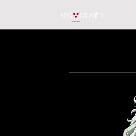
Home
S