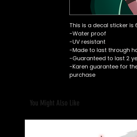
This is a decal sticker is 
-Water proof
-UV resistant
-Made to last through h
-Guaranteed to last 2 y
-Karen guarantee for the 
purchase
You Might Also Like