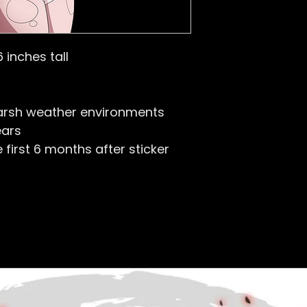
6 inches tall
arsh weather environments
ears
first 6 months after sticker