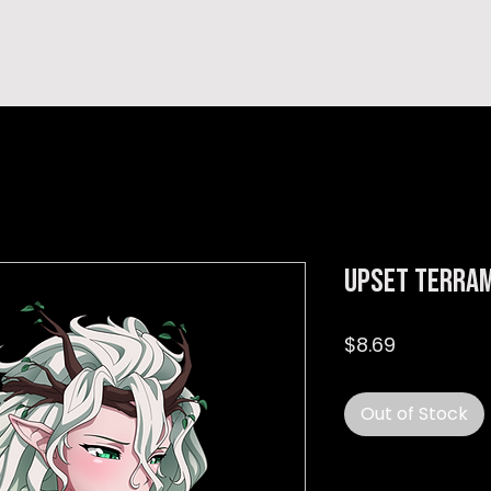
hop
TEMPRA'S STORY
A B O U T
C O N T A C T
Upset Terram
Price
$8.69
Out of Stock