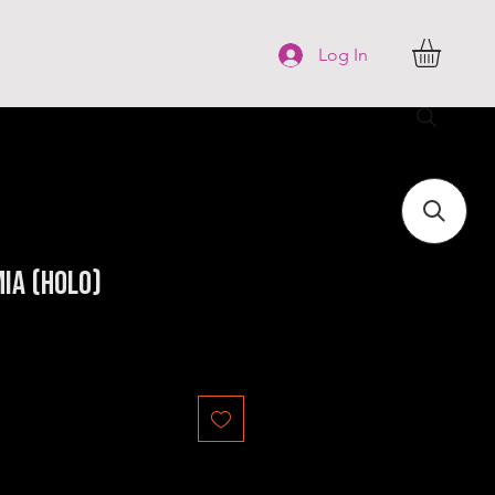
FAQ
More
Log In
ia (Holo)