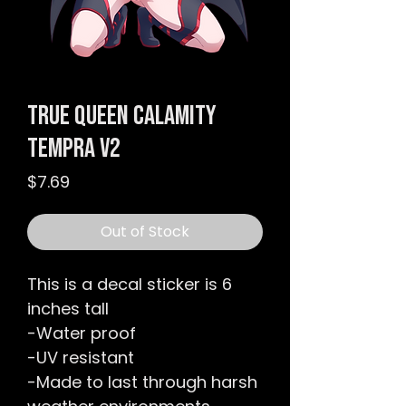
True Queen Calamity
Tempra v2
Price
$7.69
Out of Stock
This is a decal sticker is 6
inches tall
-Water proof
-UV resistant
-Made to last through harsh