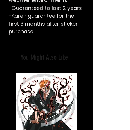
weather environments
-Guaranteed to last 2 years
-Karen guarantee for the
first 6 months after sticker
purchase
You Might Also Like