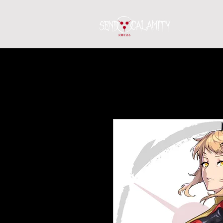
Home
S