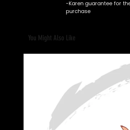
-Karen guarantee for the 
purchase
You Might Also Like