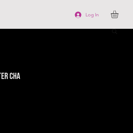
FAQ
More
Log In
ter Cha