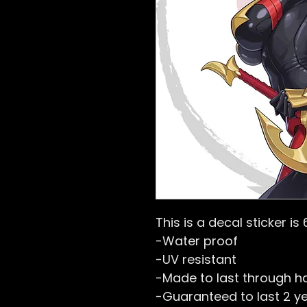
This is a decal sticker is 
-Water proof
-UV resistant
-Made to last through h
-Guaranteed to last 2 y