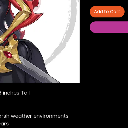
Add to Cart
6 inches Tall
arsh weather environments
ears