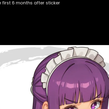
first 6 months after sticker