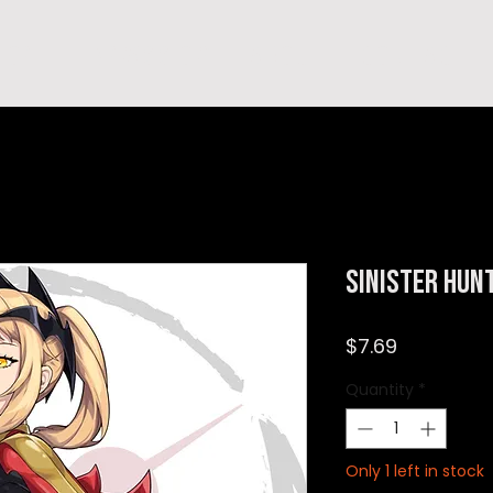
hop
TEMPRA'S STORY
A B O U T
C O N T A C T
Sinister Hun
Price
$7.69
Quantity
*
Only 1 left in stock