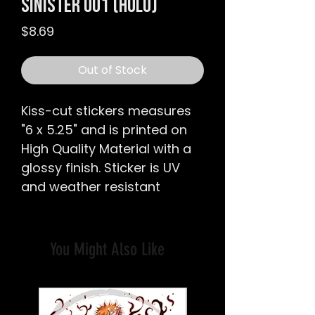
Sinister 001 (Holo)
Price
$8.69
Out of Stock
Kiss-cut stickers
measures
"6 x 5.25
" and is printed on
High Quality Material with a
glossy finish.
Sticker is UV
and weather resistant
You Might Also Like