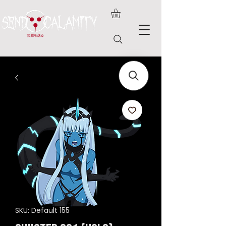
SKU: Default 155