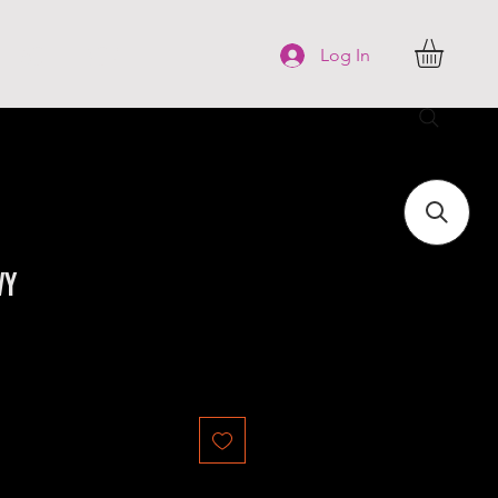
FAQ
More
Log In
vy