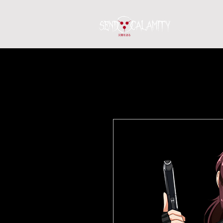
Home
S