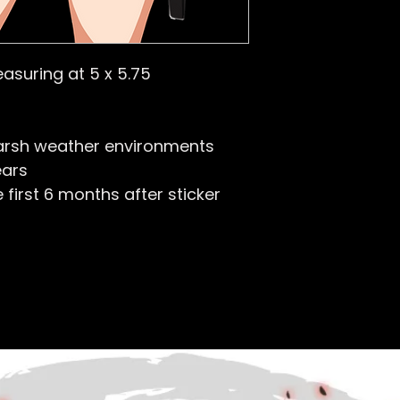
easuring at 5 x 5.75
arsh weather environments
ears
first 6 months after sticker