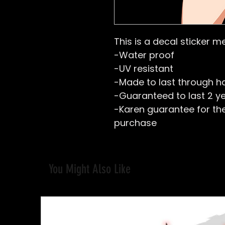
This is a decal sticker m
-Water proof
-UV resistant
-Made to last through h
-Guaranteed to last 2 y
-Karen guarantee for the 
purchase
You Might Also Like