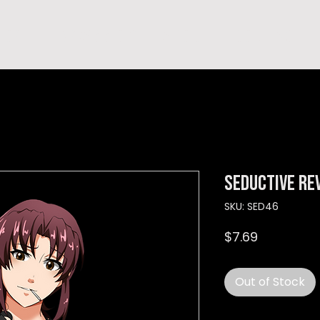
hop
TEMPRA'S STORY
A B O U T
C O N T A C T
Seductive re
SKU: SED46
Price
$7.69
Out of Stock