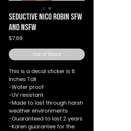
Seductive Nico Robin SFW
and NSFW
Price
$7.69
Out of Stock
This is a decal sticker is 6
inches Tall
-Water proof
-UV resistant
-Made to last through harsh
weather environments
-Guaranteed to last 2 years
-Karen guarantee for the