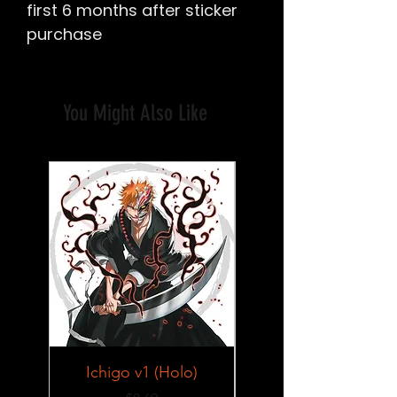
first 6 months after sticker
purchase
You Might Also Like
Ichigo v1 (Holo)
Lucy v2 SFW/NSF