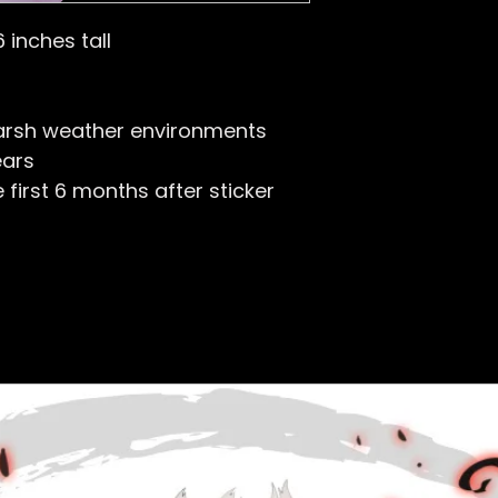
6 inches tall
arsh weather environments
ears
first 6 months after sticker