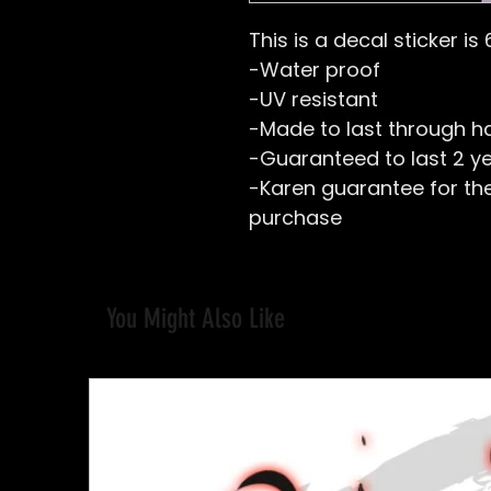
This is a decal sticker is 
-Water proof
-UV resistant
-Made to last through h
-Guaranteed to last 2 y
-Karen guarantee for the 
purchase
You Might Also Like