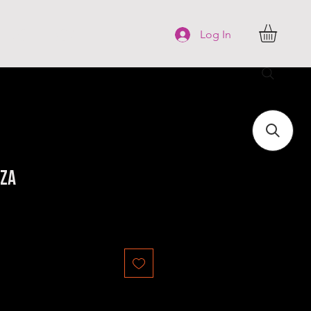
FAQ
More
Log In
iza