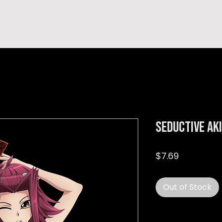
hop
TEMPRA'S STORY
A B O U T
C O N T A C T
Seductive Ak
Price
$7.69
Out of Stock