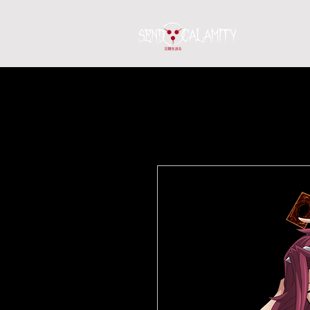
Home
S