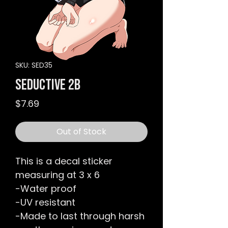
SKU: SED35
Seductive 2B
Price
$7.69
Out of Stock
This is a decal sticker
measuring at 3 x 6
-Water proof
-UV resistant
-Made to last through harsh