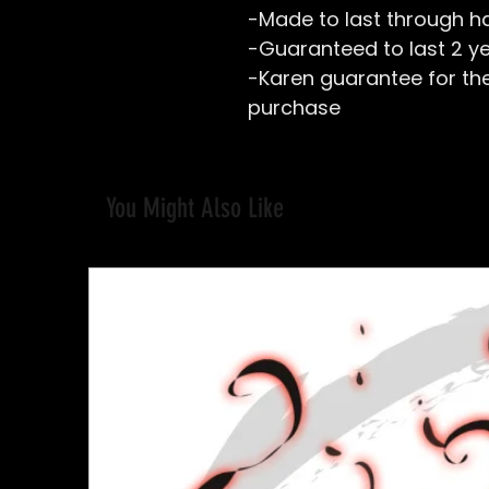
-Made to last through h
-Guaranteed to last 2 y
-Karen guarantee for the 
purchase
You Might Also Like