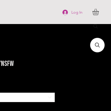
FAQ
More
Log In
W/NSFW