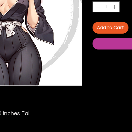
Add to Cart
6 inches Tall