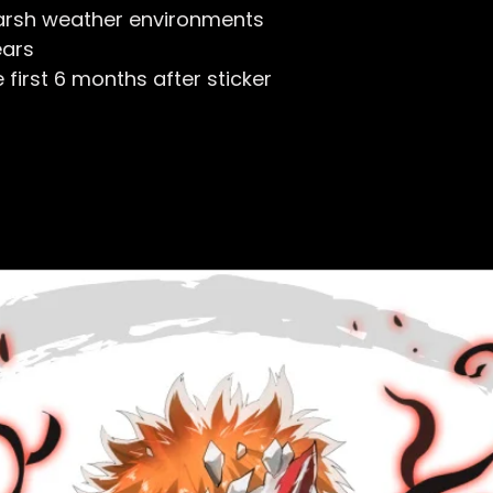
arsh weather environments
ears
first 6 months after sticker