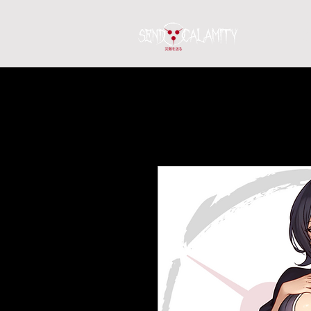
Home
S