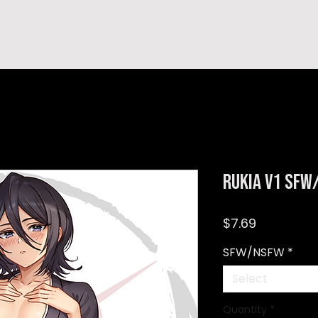
hop
TEMPRA'S STORY
A B O U T
C O N T A C T
Rukia v1 SF
Price
$7.69
SFW/NSFW
*
Select
Quantity
*