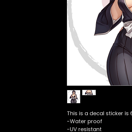
This is a decal sticker is 
-Water proof
-UV resistant