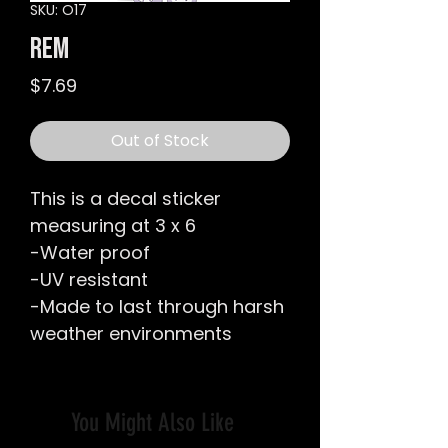
SKU: O17
Rem
Price
$7.69
Out of Stock
This is a decal sticker
measuring at 3 x 6
-Water proof
-UV resistant
-Made to last through harsh
weather environments
You Might Also Like