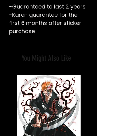
-Guaranteed to last 2 years
-Karen guarantee for the
first 6 months after sticker
purchase
You Might Also Like