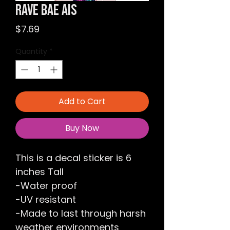
Rave Bae Ais
Price
$7.69
Quantity
*
Add to Cart
Buy Now
This is a decal sticker is 6
inches Tall
-Water proof
-UV resistant
-Made to last through harsh
weather environments