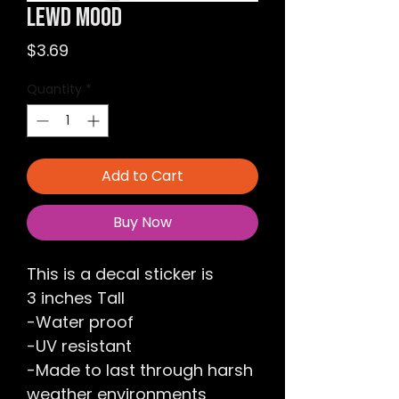
Lewd Mood
Price
$3.69
Quantity
*
Add to Cart
Buy Now
This is a decal sticker is
3 inches Tall
-Water proof
-UV resistant
-Made to last through harsh
weather environments