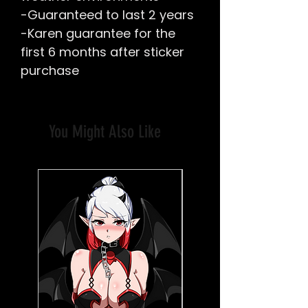
-Guaranteed to last 2 years
-Karen guarantee for the
first 6 months after sticker
purchase
You Might Also Like