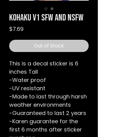
Kohaku v1 SFW and NSFW
Price
$7.69
Out of Stock
This is a decal sticker is 6
inches Tall
-Water proof
-UV resistant
-Made to last through harsh
weather environments
-Guaranteed to last 2 years
-Karen guarantee for the
first 6 months after sticker