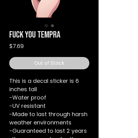
Fuck You Tempra
Price
$7.69
Out of Stock
This is a decal sticker is 6
inches tall
-Water proof
-UV resistant
-Made to last through harsh
weather environments
-Guaranteed to last 2 years