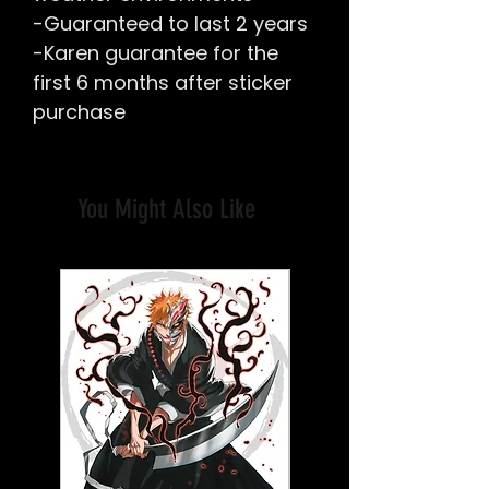
-Guaranteed to last 2 years
-Karen guarantee for the
first 6 months after sticker
purchase
You Might Also Like