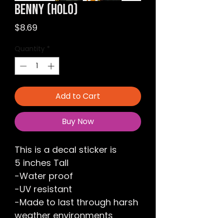
Benny (Holo)
Price
$8.69
Quantity
*
Add to Cart
Buy Now
This is a decal sticker is
5 inches Tall
-Water proof
-UV resistant
-Made to last through harsh
weather environments