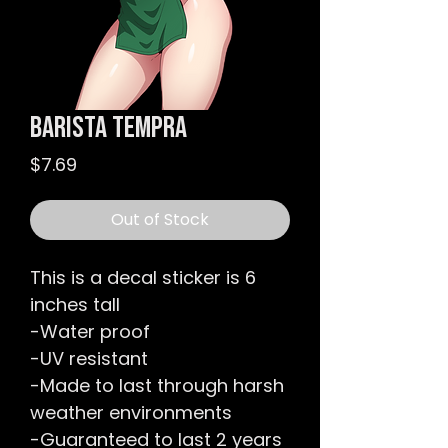
Barista Tempra
Price
$7.69
Out of Stock
This is a decal sticker is 6
inches tall
-Water proof
-UV resistant
-Made to last through harsh
weather environments
-Guaranteed to last 2 years