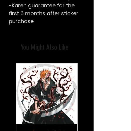
-Karen guarantee for the
first 6 months after sticker
purchase
You Might Also Like