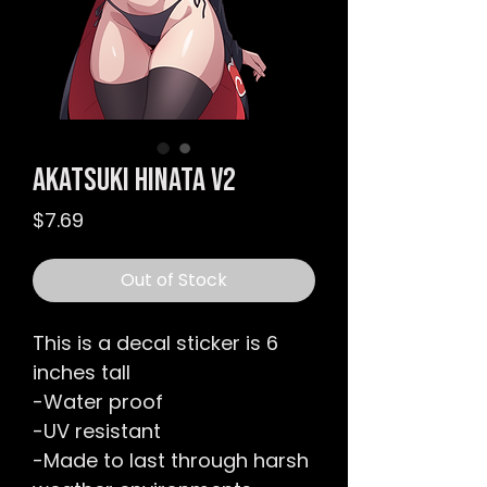
Akatsuki Hinata v2
Price
$7.69
Out of Stock
This is a decal sticker is 6
inches tall
-Water proof
-UV resistant
-Made to last through harsh