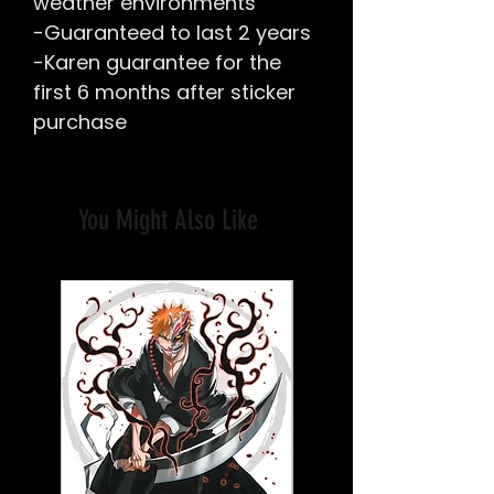
weather environments
-Guaranteed to last 2 years
-Karen guarantee for the
first 6 months after sticker
purchase
You Might Also Like