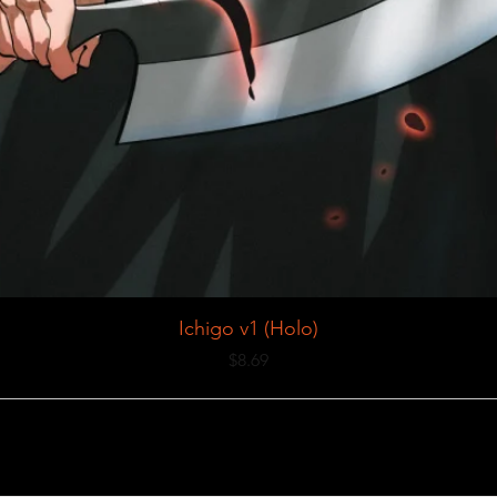
Ichigo v1 (Holo)
Price
$8.69