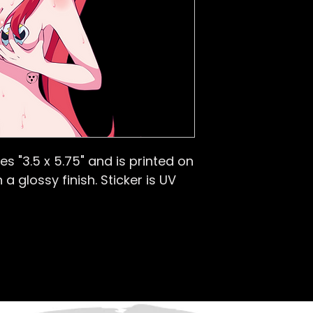
s "3.5 x 5.75
" and is printed on
 a glossy finish.
Sticker is UV