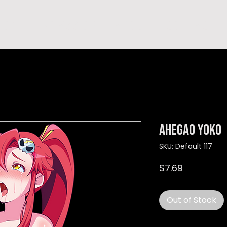
hop
TEMPRA'S STORY
A B O U T
C O N T A C T
Ahegao Yoko
SKU: Default 117
Price
$7.69
Out of Stock