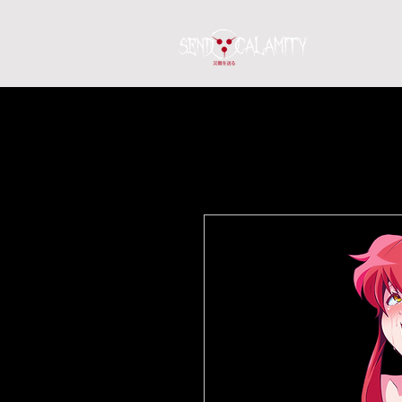
Home
S