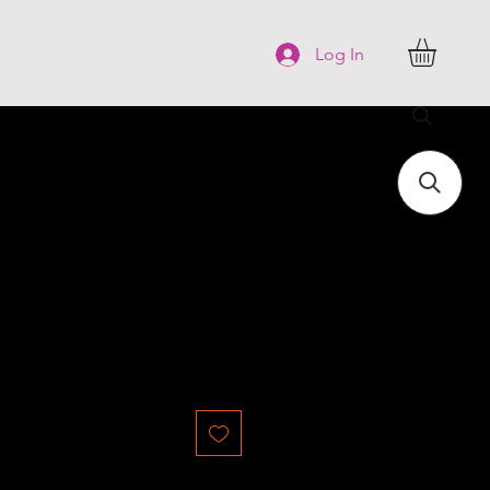
FAQ
More
Log In