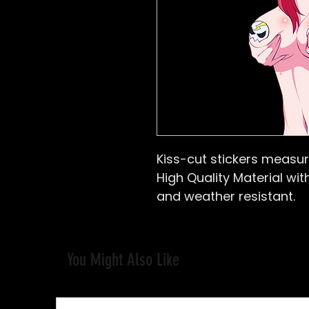
Kiss-cut stickers
measure
High Quality Material with
and weather resistant.
You Might Also Like