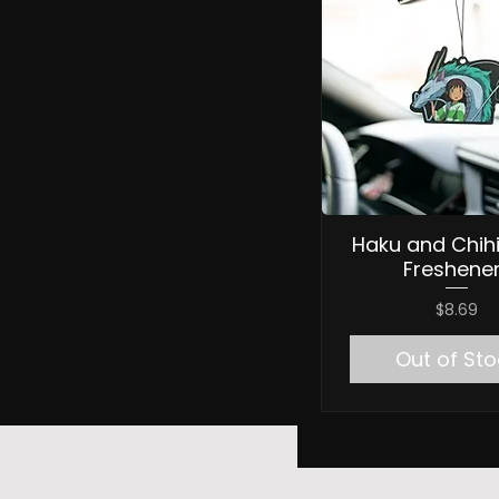
Haku and Chihi
Freshene
Price
$8.69
Out of Sto