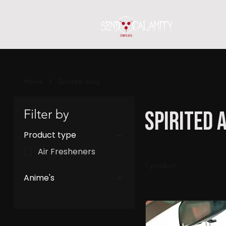
Home
S
Home
Spirited away
Filter by
Spirited 
Product type
Air Fresheners
1 product
Anime's
Spirited away