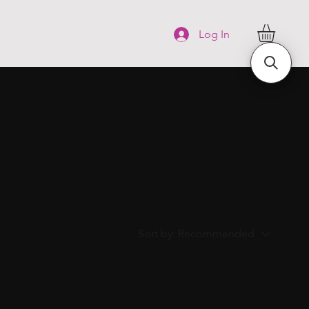
FAQ
More
Log In
Sort by:
Recommended