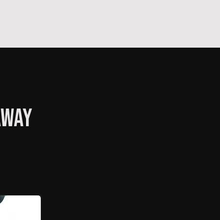
hop
TEMPRA'S STORY
A B O U T
C O N T A C T
away