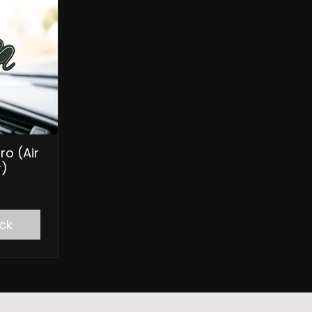
ro (Air
r)
ck