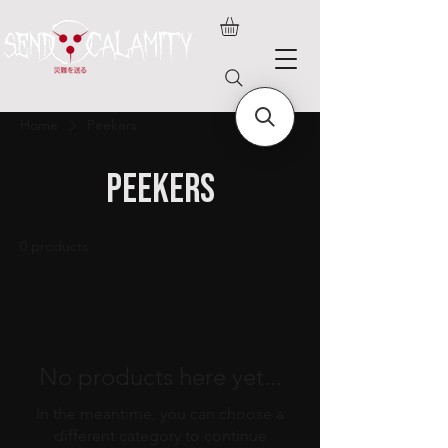
Home
Peekers
Peekers
0 products
No products here yet...
In the meantime, you can choose a
different category to continue