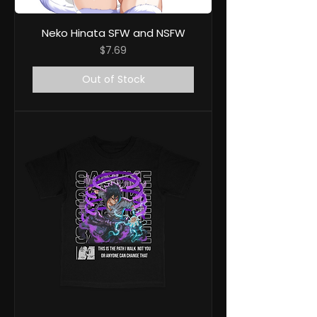
Neko Hinata SFW and NSFW
Price
$7.69
Out of Stock