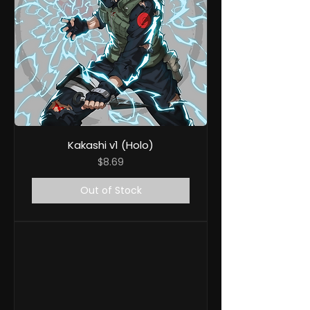
Kakashi v1 (Holo)
Price
$8.69
Out of Stock