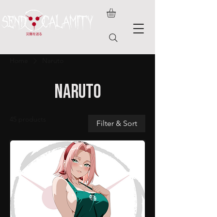
Home
Naruto
Naruto
45 products
Filter & Sort