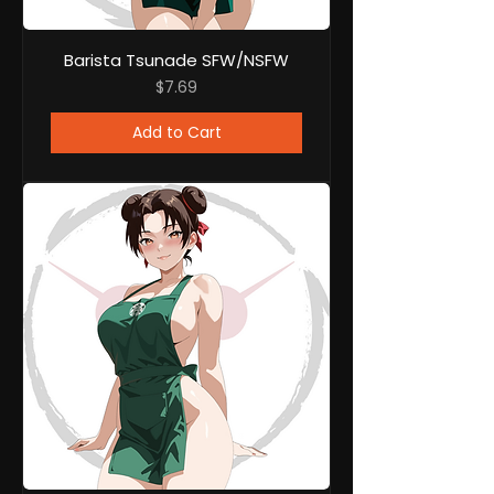
Barista Tsunade SFW/NSFW
Price
$7.69
Add to Cart