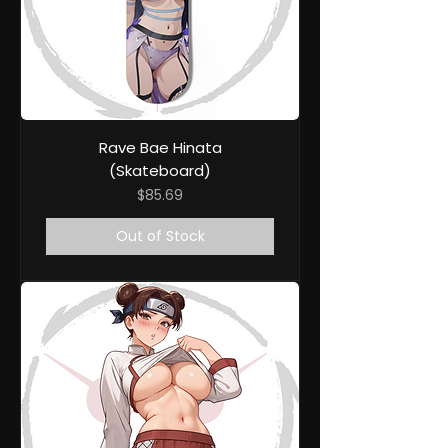
Rave Bae Hinata
(Skateboard)
Price
$85.69
Out of Stock