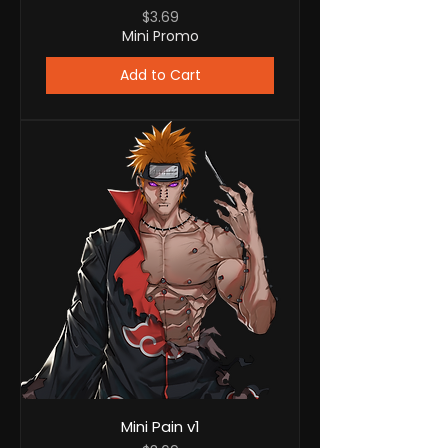
Price
$3.69
Mini Promo
Add to Cart
Mini Pain v1