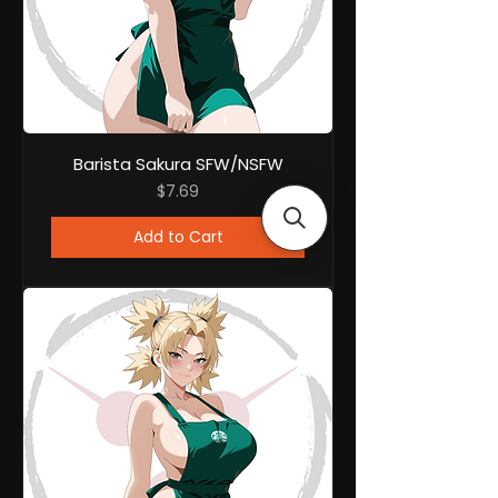
Barista Sakura SFW/NSFW
Price
$7.69
Add to Cart