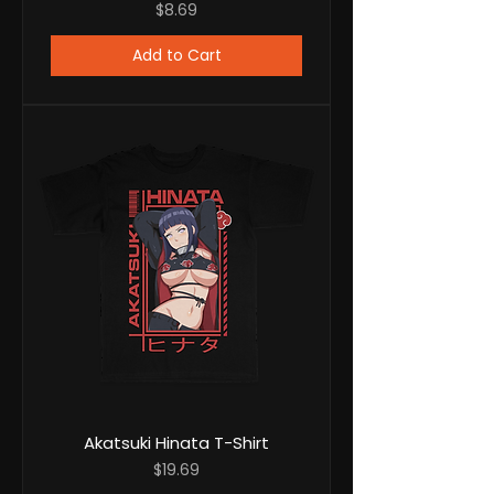
Price
$8.69
Add to Cart
Akatsuki Hinata T-Shirt
Price
$19.69