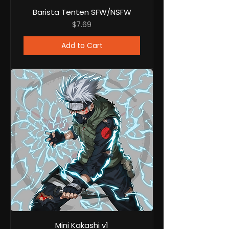
Barista Tenten SFW/NSFW
Price
$7.69
Add to Cart
Mini Kakashi v1