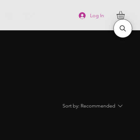
FAQ
More
Log In
Sort by:
Recommended