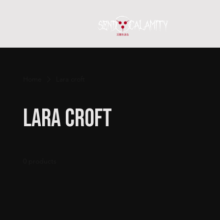
Home
S
Home
Lara croft
Lara croft
0 products