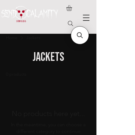
Home
Jackets
Jackets
0 products
No products here yet...
In the meantime, you can choose a
different category to continue