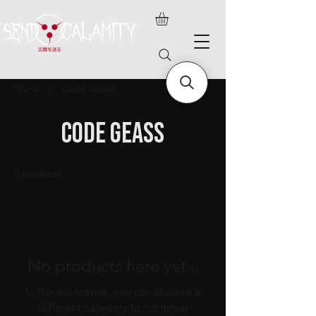
Home
Code Geass
Code Geass
0 products
No products here yet...
In the meantime, you can choose a
different category to continue